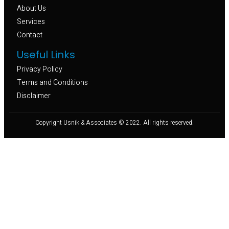
About Us
Services
Contact
Useful Links
Privacy Policy
Terms and Conditions
Disclaimer
Copyright Usnik & Associates © 2022. All rights reserved.