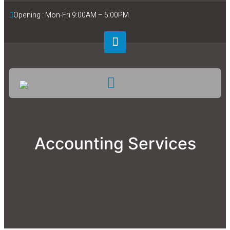
Opening : Mon-Fri 9:00AM – 5:00PM
Accounting Services