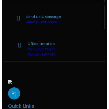
Send Us A Message
admin@usnik.com.au
Office Location
Unit 7/86 Henry St
Penrith NSW 2750
Quick Links