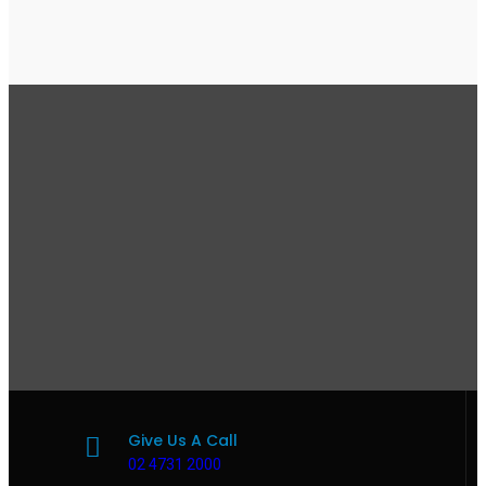
Give Us A Call
02 4731 2000