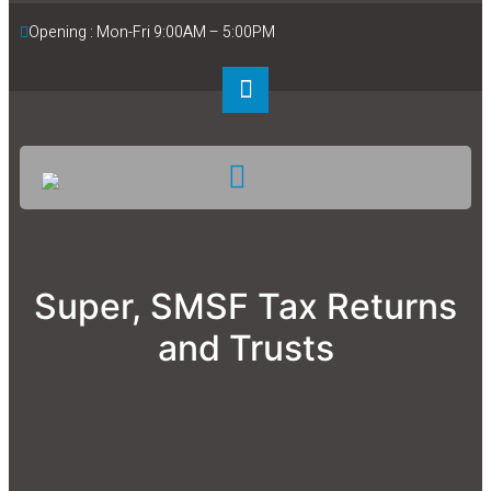
Opening : Mon-Fri 9:00AM – 5:00PM
Super, SMSF Tax Returns
and Trusts