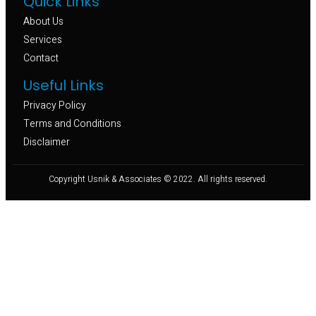
Quick Links
About Us
Services
Contact
Useful Links
Privacy Policy
Terms and Conditions
Disclaimer
Copyright Usnik & Associates © 2022. All rights reserved.