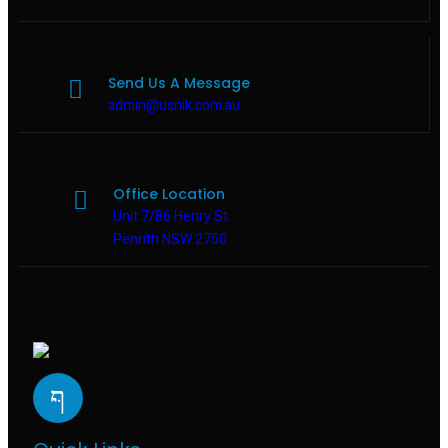
Send Us A Message
admin@usnik.com.au
Office Location
Unit 7/86 Henry St
Penrith NSW 2750